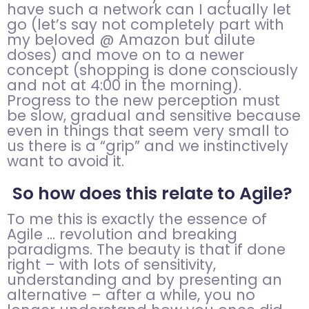
have such a network can I actually let
go (let’s say not completely part with
my beloved @ Amazon but dilute
doses) and move on to a newer
concept (shopping is done consciously
and not at 4:00 in the morning).
Progress to the new perception must
be slow, gradual and sensitive because
even in things that seem very small to
us there is a “grip” and we instinctively
want to avoid it.
So how does this relate to Agile?
To me this is exactly the essence of
Agile … revolution and breaking
paradigms. The beauty is that if done
right – with lots of sensitivity,
understanding and by presenting an
alternative – after a while, you no