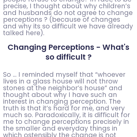
precise, I thought about why children’s
and husbands do not agree to change
perceptions ?
(because of changes
and why its so difficult we have already
talked here).
Changing Perceptions - What's
so difficult ?
So … I reminded myself that “whoever
lives in a glass house will not throw
stones at the neighbor’s house” and
thought about why I have such an
interest in changing perception. The
truth is that it’s hard for me, and very
much so. Paradoxically, it is difficult for
me to change perceptions precisely in
the smaller and everyday things in
which ostensibly the change is not