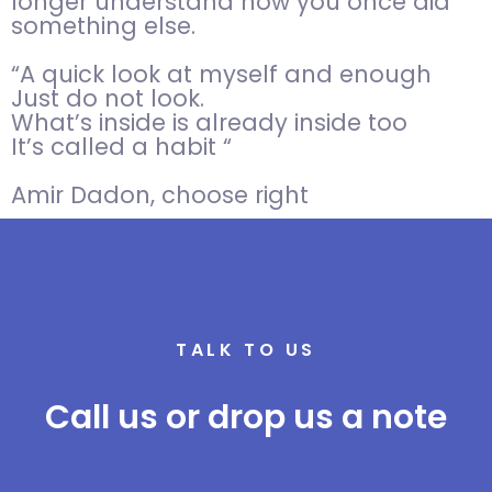
longer understand how you once did
something else.
“A quick look at myself and enough
Just do not look.
What’s inside is already inside too
It’s called a habit “
Amir Dadon, choose right
TALK TO US
Call us or drop us a note