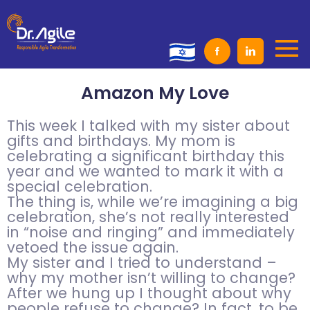
Skip
to
content
Amazon My Love
This week I talked with my sister about
gifts and birthdays. My mom is
celebrating a significant birthday this
year and we wanted to mark it with a
special celebration.
The thing is, while we’re imagining a big
celebration, she’s not really interested
in “noise and ringing” and immediately
vetoed the issue again.
My sister and I tried to understand –
why my mother isn’t willing to change?
After we hung up I thought about why
people refuse to change? In fact, to be