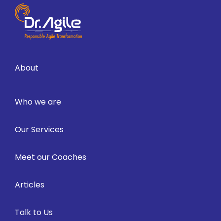
About
Who we are
Our Services
Meet our Coaches
Articles
Talk to Us