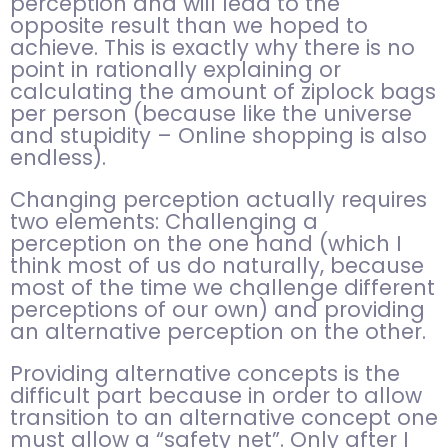
perception and will lead to the
opposite result than we hoped to
achieve. This is exactly why there is no
point in rationally explaining or
calculating the amount of ziplock bags
per person (because like the universe
and stupidity – Online shopping is also
endless).
Changing perception actually requires
two elements: Challenging a
perception on the one hand (which I
think most of us do naturally, because
most of the time we challenge different
perceptions of our own) and providing
an alternative perception on the other.
Providing alternative concepts is the
difficult part because in order to allow
transition to an alternative concept one
must allow a “safety net”. Only after I