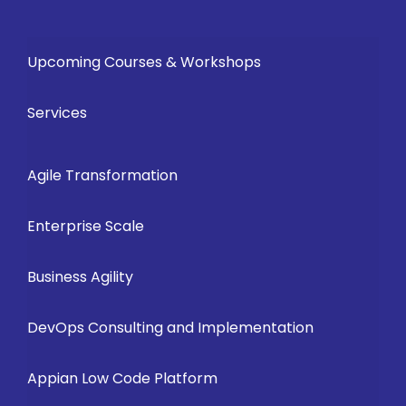
Upcoming Courses & Workshops
Services
Agile Transformation
Enterprise Scale
Business Agility
DevOps Consulting and Implementation
Appian Low Code Platform