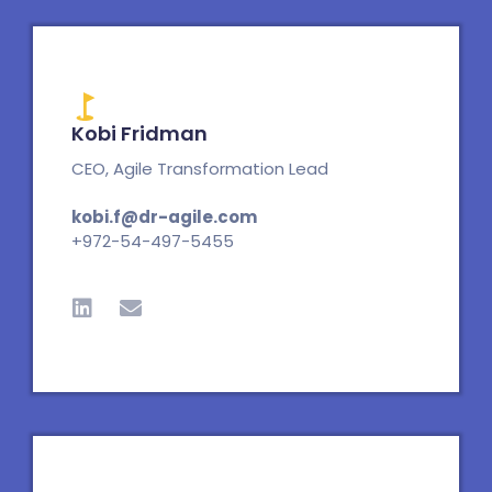
Kobi Fridman
CEO, Agile Transformation Lead
kobi.f@dr-agile.com
+972-54-497-5455
L
E
i
n
n
v
k
e
e
l
d
o
i
p
n
e