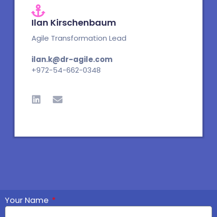
Ilan Kirschenbaum
Agile Transformation Lead
ilan.k@dr-agile.com
+972-54-662-0348
L
E
i
n
n
v
k
e
e
l
d
o
i
p
n
e
Your Name