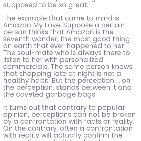
supposed to be so great.
The example that came to mind is
Amazon My Love. Suppose a certain
person thinks that Amazon is the
seventh wonder, the most good thing
on earth that ever happened to her!
The soul-mate who is always there to
listen to her with personalized
commercials. The same person knows
that shopping late at night is not a
healthy habit. But the perception … oh
the perception, stands between it and
the coveted garbage bags.
It turns out that contrary to popular
opinion, perceptions can not be broken
by a confrontation with facts or reality.
On the contrary, often a confrontation
with reality will actually confirm the