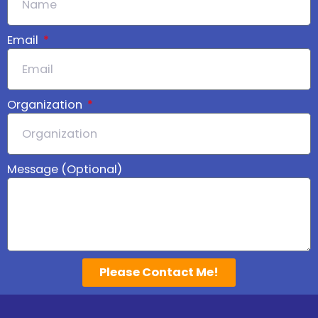
Email
Organization
Message (Optional)
Please Contact Me!