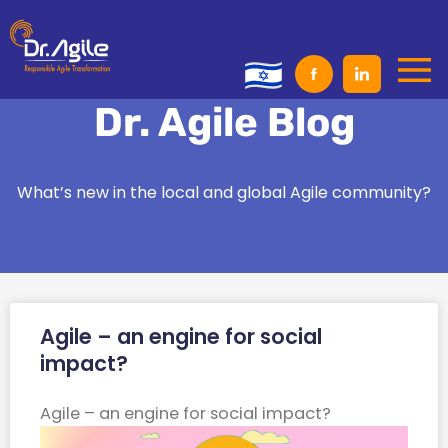
Skip
to
content
Dr. Agile Blog
What’s new in the local and global Agile community?
Page
Page
Agile – an engine for social
impact?​
Agile – an engine for social impact?