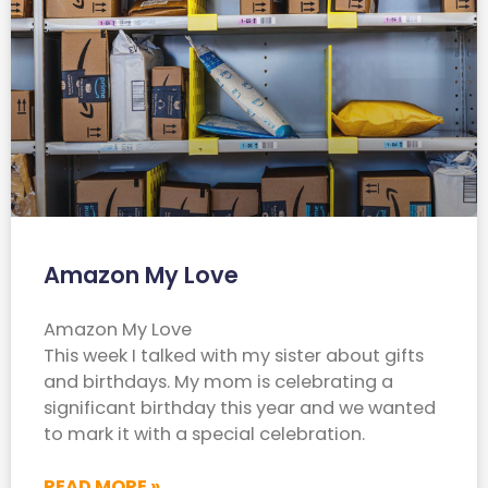
Amazon My Love
Amazon My Love
This week I talked with my sister about gifts
and birthdays. My mom is celebrating a
significant birthday this year and we wanted
to mark it with a special celebration.
READ MORE »