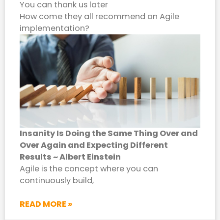
You can thank us later
How come they all recommend an Agile
implementation?
Insanity Is Doing the Same Thing Over and
Over Again and Expecting Different
Results ~ Albert Einstein
Agile is the concept where you can
continuously build,
READ MORE »