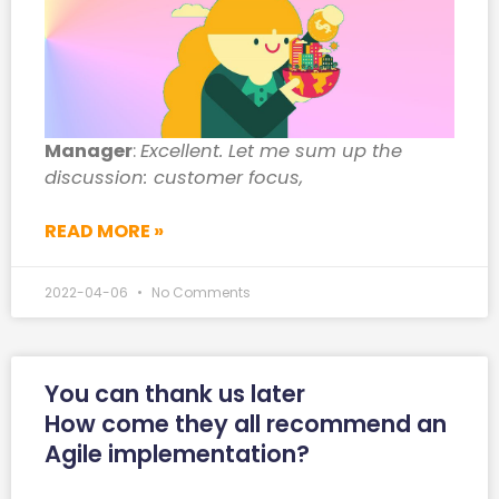
Manager
:
Excellent. Let me sum up the
discussion: customer focus,
READ MORE »
2022-04-06
No Comments
You can thank us later
How come they all recommend an
Agile implementation?