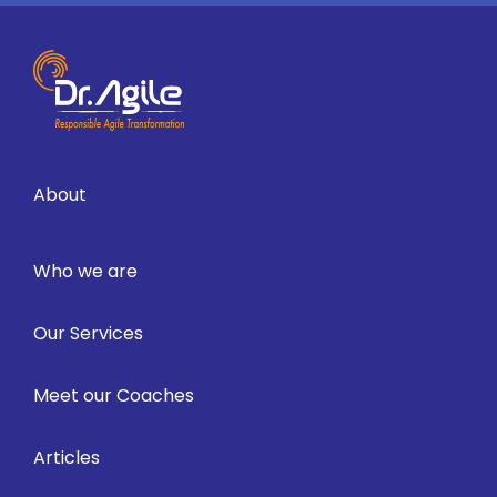
About
Who we are
Our Services
Meet our Coaches
Articles