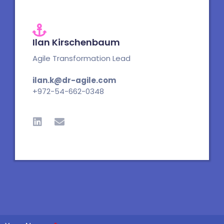
Ilan Kirschenbaum
Agile Transformation Lead
ilan.k@dr-agile.com
+972-54-662-0348
L
E
i
n
n
v
k
e
e
l
d
o
i
p
n
e