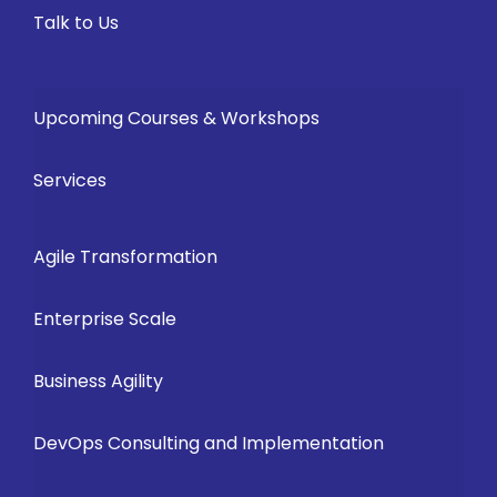
Talk to Us
Upcoming Courses & Workshops
Services
Agile Transformation
Enterprise Scale
Business Agility
DevOps Consulting and Implementation