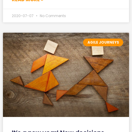
2020-07-07
No Comments
AGILE JOURNEYS