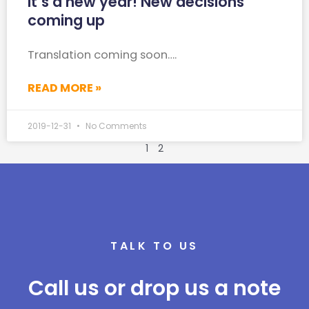
It’s a new year! New decisions
coming up
Translation coming soon….
READ MORE »
2019-12-31
No Comments
1
2
TALK TO US
Call us or drop us a note