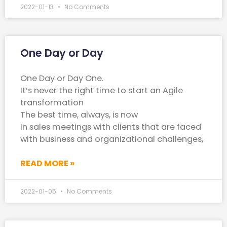
2022-01-13
No Comments
One Day or Day
One Day or Day One.
It’s never the right time to start an Agile
transformation
The best time, always, is now
In sales meetings with clients that are faced
with business and organizational challenges,
READ MORE »
2022-01-05
No Comments