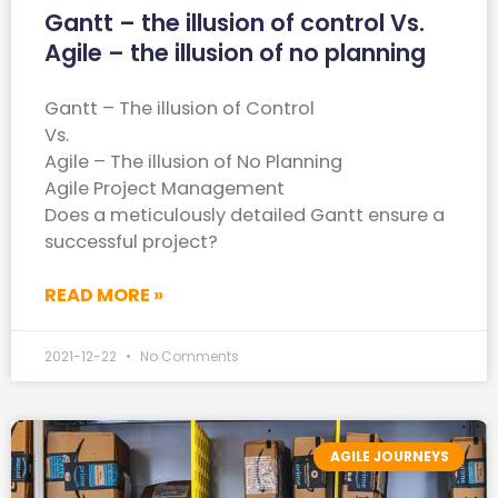
Gantt – the illusion of control Vs.
Agile – the illusion of no planning
Gantt – The illusion of Control
Vs.
Agile – The illusion of No Planning
Agile Project Management
Does a meticulously detailed Gantt ensure a
successful project?
READ MORE »
2021-12-22
No Comments
AGILE JOURNEYS