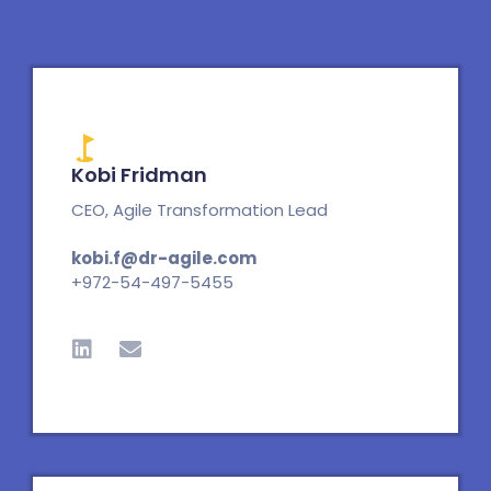
Kobi Fridman
CEO, Agile Transformation Lead
kobi.f@dr-agile.com
+972-54-497-5455
L
E
i
n
n
v
k
e
e
l
d
o
i
p
n
e