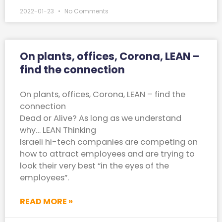
2022-01-23
No Comments
On plants, offices, Corona, LEAN –
find the connection
On plants, offices, Corona, LEAN – find the
connection
Dead or Alive? As long as we understand
why… LEAN Thinking
Israeli hi-tech companies are competing on
how to attract employees and are trying to
look their very best “in the eyes of the
employees”.
READ MORE »