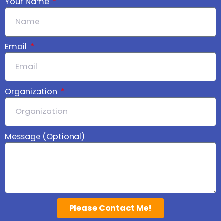
Your Name
Email
Organization
Message (Optional)
Please Contact Me!