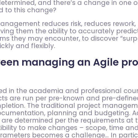
determined, and there’s a change in one o
nd to this change?
ct management reduces risk, reduces rework
g them the ability to accurately predic
 they may encounter, to discover “surpri
ckly and flexibly.
ween managing an Agile proj
d in the academia and professional course
s are run per pre-known and pre-defined s
mpletion. The traditional project manag
documentation, planning and budgeting. A
 are determined per the requirements at t
lexibility to make changes – scope, time an
arameters becomes a challenge… In particu