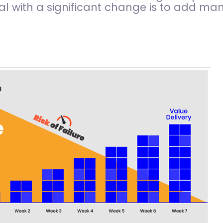
l with a significant change is to add man 