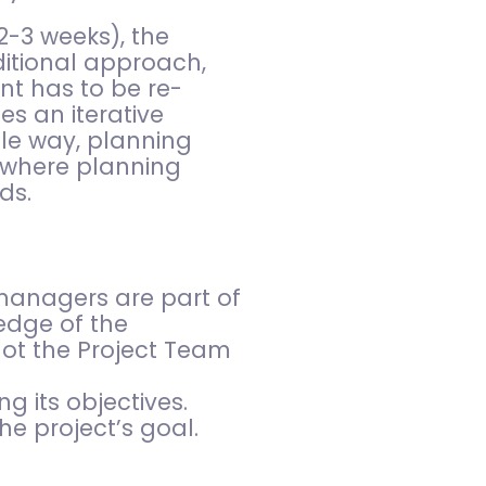
2-3 weeks), the
itional approach,
nt has to be re-
es an iterative
ile way, planning
, where planning
ds.
managers are part of
edge of the
not the Project Team
g its objectives.
e project’s goal.