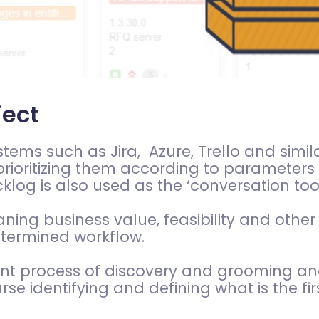
ject
ms such as Jira, Azure, Trello and similar,
rioritizing them according to parameters
acklog is also used as the ‘conversation t
ng business value, feasibility and other
etermined workflow.
tant process of discovery and grooming 
se identifying and defining what is the fi