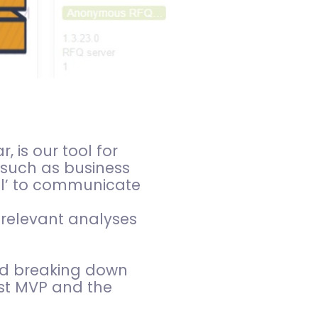
 is our tool for
 such as business
ool’ to communicate
 relevant analyses
and breaking down
rst MVP and the