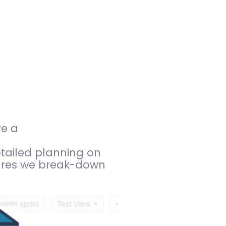
ve a
etailed planning on
ures we break-down