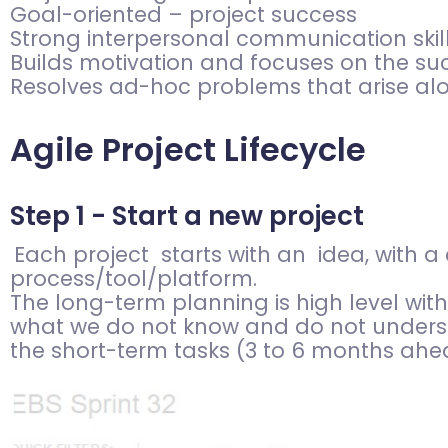
Goal-oriented – project success
Strong interpersonal communication skill
Builds motivation and focuses on the suc
Resolves ad-hoc problems that arise al
Agile Project Lifecycle
Step 1 - Start a new project
Each project starts with an idea, with 
process/tool/platform.
The long-term planning is high level wit
what we do not know and do not unders
the short-term tasks (3 to 6 months ahea