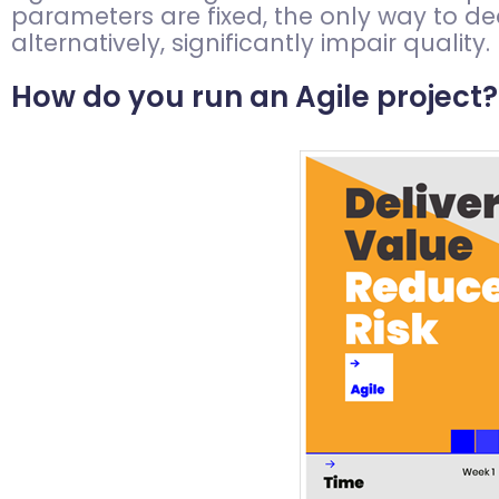
parameters are fixed, the only way to dea
alternatively, significantly impair quality.
How do you run an Agile project?