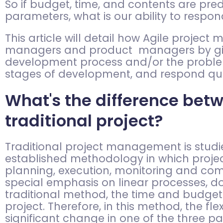
So if budget, time, and contents are pre
parameters, what is our ability to respo
This article will detail how Agile proje
managers and product managers by givin
development process and/or the problems
stages of development, and respond qui
What's the difference bet
traditional project?
Traditional project management is studie
established methodology in which project
planning, execution, monitoring and co
special emphasis on linear processes, 
traditional method, the time and budget
project. Therefore, in this method, the f
significant change in one of the three p