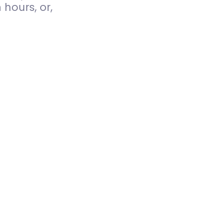
hours, or,