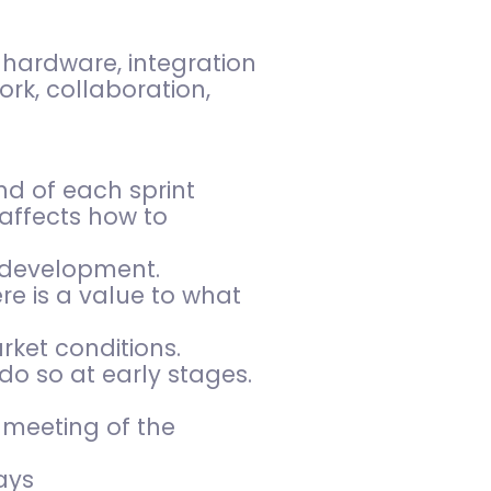
 hardware, integration
ork, collaboration,
nd of each sprint
affects how to
f development.
re is a value to what
ket conditions.
do so at early stages.
 meeting of the
ays