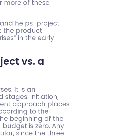
r more of these
, and helps project
t the product
ses” in the early
ect vs. a
s. It is an
tages: initiation,
ement approach places
ccording to the
he beginning of the
d budget is zero. Any
lar, since the three