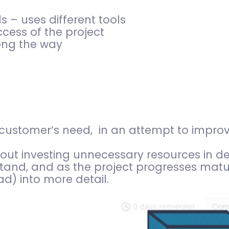
s – uses different tools
cess of the project
ong the way
a customer’s need, in an attempt to impro
hout investing unnecessary resources in d
tand, and as the project progresses mat
d) into more detail.