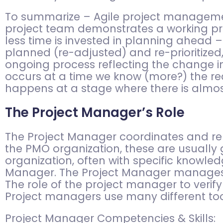
To summarize – Agile project management 
project team demonstrates a working pr
less time is invested in planning ahead –
planned (re-adjusted) and re-prioritized,
ongoing process reflecting the change in
occurs at a time we know (more?) the rea
happens at a stage where there is almos
The Project Manager’s Role
The Project Manager coordinates and rep
the PMO organization, these are usually
organization, often with specific knowled
Manager. The Project Manager manages t
The role of the project manager to verify
Project managers use many different too
Project Manager Competencies & Skills: