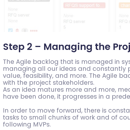
Step 2 – Managing the Pro
The Agile backlog that is managed in syste
managing all our ideas and constantly p
value, feasibility, and more. The Agile b
with the project stakeholders.
As an idea matures more and more, meani
have been done, it progresses in a pred
In order to move forward, there is cons
tasks to small chunks of work and of cour
following MVPs.