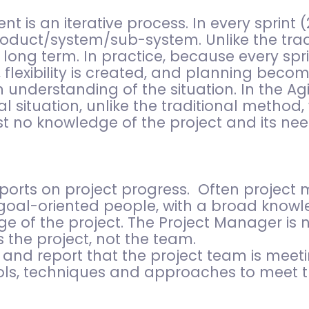
is an iterative process. In every sprint (
oduct/system/sub-system. Unlike the trad
 long term. In practice, because every spri
 flexibility is created, and planning becom
 understanding of the situation. In the Ag
l situation, unlike the traditional method
t no knowledge of the project and its nee
orts on project progress. Often project 
 goal-oriented people, with a broad knowl
ge of the project. The Project Manager is 
he project, not the team.
 and report that the project team is meetin
ls, techniques and approaches to meet th