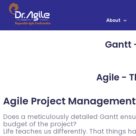
Skip
to
content
About
Gantt -
Agile - T
Agile Project Management
Does a meticulously detailed Gantt ensur
budget of the project?
Life teaches us differently. That things 