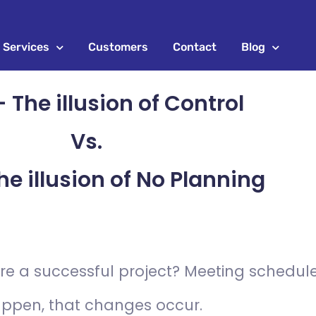
Services
Customers
Contact
Blog
 The illusion of Control
Vs.
he illusion of No Planning
e a successful project? Meeting schedules
happen, that changes occur.