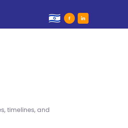
, timelines, and