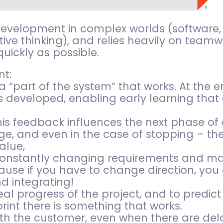
 development in complex worlds (software,
ive thinking), and relies heavily on teamw
quickly as possible.
t:
 “part of the system” that works. At the e
developed, enabling early learning that 
 his feedback influences the next phase o
e, and even in the case of stopping – the
alue,
 constantly changing requirements and mar
se if you have to change direction, you 
d integrating!
al progress of the project, and to predict
rint there is something that works.
ith the customer, even when there are del