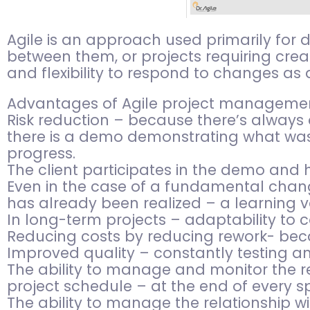
Agile is an approach used primarily for
between them, or projects requiring creat
and flexibility to respond to changes as 
Advantages of Agile project managemen
Risk reduction – because there’s always a
there is a demo demonstrating what was 
progress.
The client participates in the demo and
Even in the case of a fundamental chang
has already been realized – a learning v
In long-term projects – adaptability to
Reducing costs by reducing rework- becau
Improved quality – constantly testing an
The ability to manage and monitor the re
project schedule – at the end of every sp
The ability to manage the relationship w