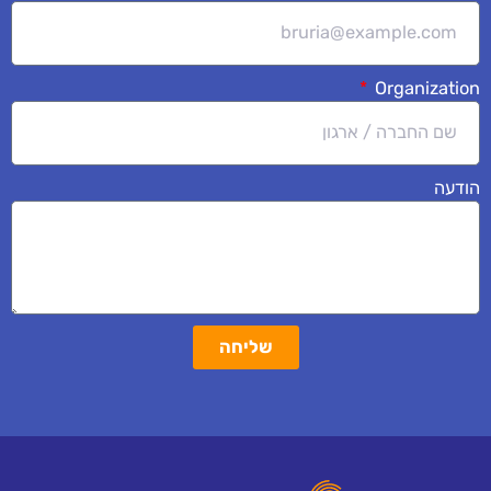
Organization
הודעה
שליחה