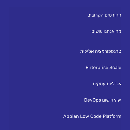
הקורסים הקרובים
מה אנחנו עושים
טרנספורמציה אג’ילית
Enterprise Scale
אג’יליות עסקית
יעוץ ויישום DevOps
Appian Low Code Platform