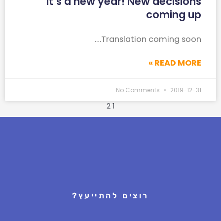
It’s a new year! New decisions
coming up
Translation coming soon….
READ MORE »
No Comments
2019-12-31
2
1
רוצים להתייעץ?