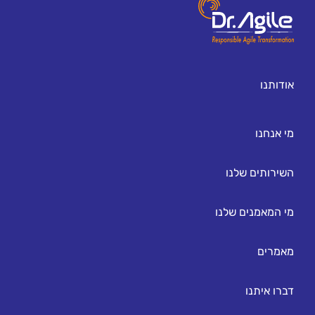
אודותנו
מי אנחנו
השירותים שלנו
מי המאמנים שלנו
מאמרים
דברו איתנו