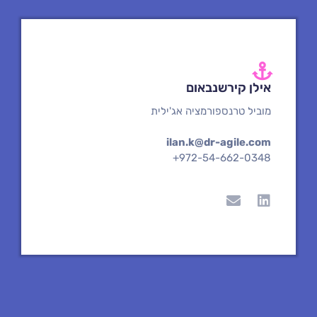
e
n
אילן קירשנבאום
מוביל טרנספורמציה אג'ילית
ilan.k@dr-agile.com
+972-54-662-0348
E
L
n
i
v
n
e
k
l
e
o
d
p
i
e
n