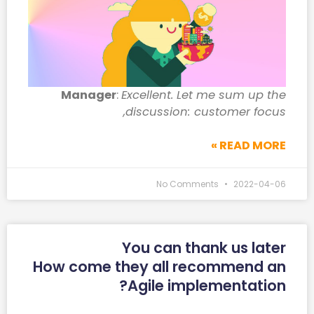
Manager
:
Excellent. Let me sum up the
discussion: customer focus,
READ MORE »
No Comments
2022-04-06
You can thank us later
How come they all recommend an
Agile implementation?