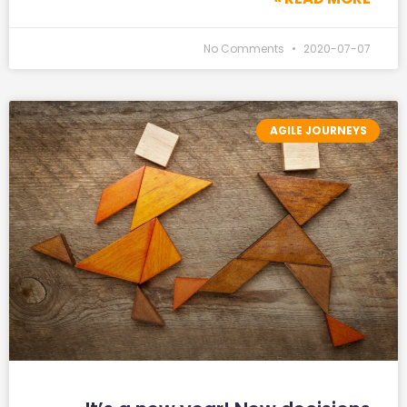
No Comments
2020-07-07
AGILE JOURNEYS