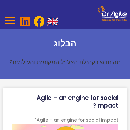
Ski
t
conten
הבלוג
מה חדש בקהילת האג’ייל המקומית והעולמית?
Page
Page
Agile – an engine for social
impact?​
Agile – an engine for social impact?