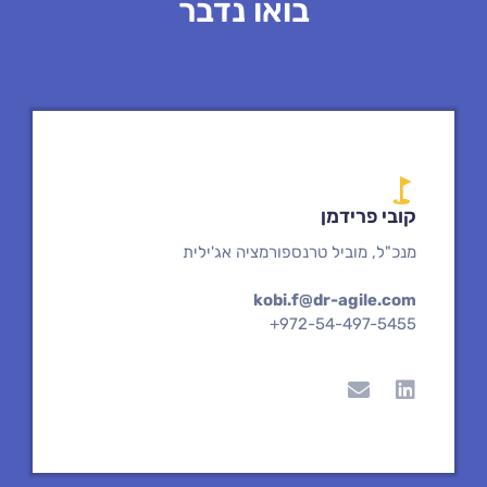
בואו נדבר
קובי פרידמן
מנכ"ל, מוביל טרנספורמציה אג'ילית
kobi.f@dr-agile.com
+972-54-497-5455
E
L
n
i
v
n
e
k
l
e
o
d
p
i