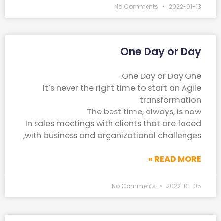
No Comments
2022-01-13
One Day or Day
One Day or Day One.
It’s never the right time to start an Agile
transformation
The best time, always, is now
In sales meetings with clients that are faced
with business and organizational challenges,
READ MORE »
No Comments
2022-01-05