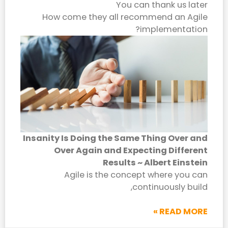
You can thank us later
How come they all recommend an Agile
implementation?
Insanity Is Doing the Same Thing Over and
Over Again and Expecting Different
Results ~ Albert Einstein
Agile is the concept where you can
continuously build,
READ MORE »