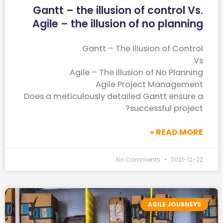
Gantt – the illusion of control Vs.
Agile – the illusion of no planning
Gantt – The illusion of Control
Vs.
Agile – The illusion of No Planning
Agile Project Management
Does a meticulously detailed Gantt ensure a
successful project?
READ MORE »
No Comments
2021-12-22
AGILE JOURNEYS