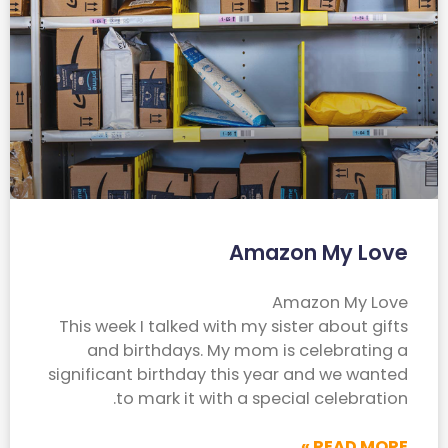
Amazon My Love
Amazon My Love
This week I talked with my sister about gifts
and birthdays. My mom is celebrating a
significant birthday this year and we wanted
to mark it with a special celebration.
READ MORE »