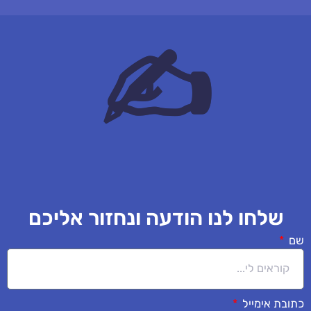
✍
שלחו לנו הודעה ונחזור אליכם
שם
כתובת אימייל