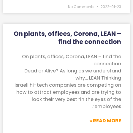
No Comments
2022-01-23
On plants, offices, Corona, LEAN –
find the connection
On plants, offices, Corona, LEAN – find the
connection
Dead or Alive? As long as we understand
why… LEAN Thinking
Israeli hi-tech companies are competing on
how to attract employees and are trying to
look their very best “in the eyes of the
employees”.
READ MORE »