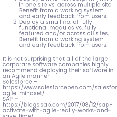
in one site vs. across multiple site.
Benefit from a working system
and early feedback from users.
Deploy a small no. of fully
functional modules vs. fully
featured and/or across all sites.
Benefit from a working system
and early feedback from users.
It is not surprising that all of the large
corporate software companies highly
recommend deploying their software in
an Agile manner:
Salesforce –
https://www.salesforceben.com/salesfo
agile-mindset/
SAP –
https://blogs.sap.com/2017/08/12/sap-
activate-with-agile-really-works-and-
save-time/