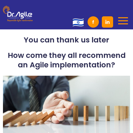
Skip
to
content
You can thank us later
How come they all recommend
an Agile implementation?