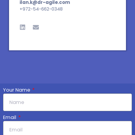
ilan.k@dr-agile.com
+972-54-662-0348
L
E
i
n
n
v
k
e
e
l
d
o
i
p
n
e
Your Name
Email