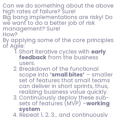
Can we do something about the above
high rates of failure? Sure!
Big bang implementations are risky! Do
we want to do a better job of risk
management? Sure!
How?
By applying some of the core principles
of Agile:
Short iterative cycles with
early
feedback
from the business
users.
Breakdown of the functional
scope into
‘small bites’
– smaller
set of features that small teams
can deliver in short sprints, thus,
realizing business value quickly.
Continuously deploy these sub-
sets of features (MVP) –
working
system
Repeat 1, 2, 3… and continuously