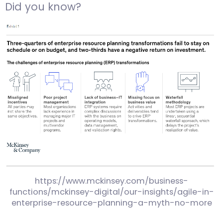
Did you know?
https://www.mckinsey.com/business-
functions/mckinsey-digital/our-insights/agile-in-
enterprise-resource-planning-a-myth-no-more