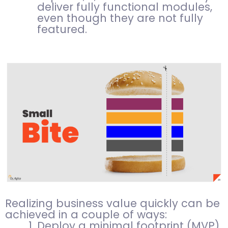
deliver fully functional modules,
even though they are not fully
featured.
Realizing business value quickly can be
achieved in a couple of ways:
Deploy a minimal footprint (MVP)