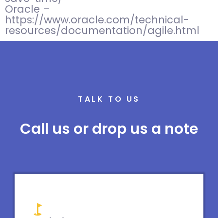
Oracle –
https://www.oracle.com/technical-
resources/documentation/agile.html
TALK TO US
Call us or drop us a note