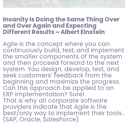
Insanity Is Doing the Same Thing Over
and Over Again and Expecting
Different Results ~ Albert Einstein
Agile is the concept where you can
continuously build, test, and implement
the smaller components of the system
and then proceed forward to the next
system. You design, develop, test, and
seek customers’ feedback from the
beginning and maximize the progress.
Can this approach be applied to an
ERP implementation? Sure!
That is why all corporate software
providers indicate that Agile is the
best/only way to implement their tools…
(SAP, Oracle, SalesForce)