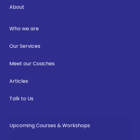
About
Who we are
Our Services
Meet our Coaches
Articles
Talk to Us
Upcoming Courses & Workshops