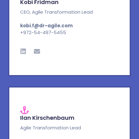
Kobi Fridman
CEO, Agile Transformation Lead
kobi.f@dr-agile.com
+972-54-497-5455
L
E
i
n
n
v
k
e
e
l
d
o
i
p
n
e
Ilan Kirschenbaum
Agile Transformation Lead