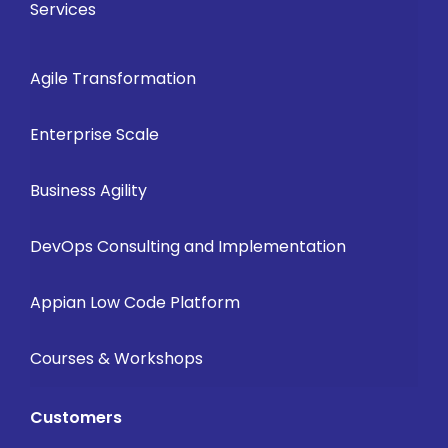
Services
Agile Transformation
Enterprise Scale
Business Agility
DevOps Consulting and Implementation
Appian Low Code Platform
Courses & Workshops
Customers