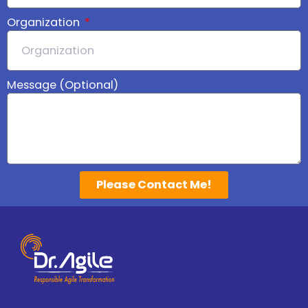
Organization
Message (Optional)
Please Contact Me!