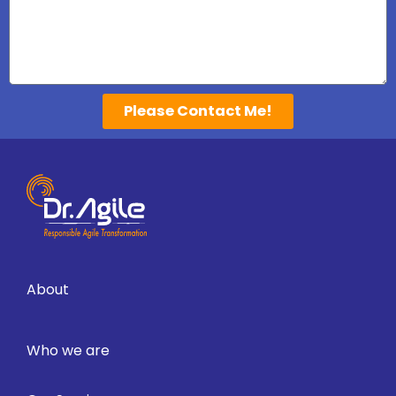
Please Contact Me!
About
Who we are