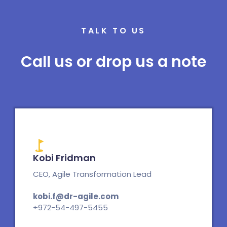
TALK TO US
Call us or drop us a note
Kobi Fridman
CEO, Agile Transformation Lead
kobi.f@dr-agile.com
+972-54-497-5455
L
E