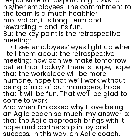
responsible for dispatching tasks to
his/her employees. The commitment to
the team is a much healthier
motivation, it is long-term and
rewarding – and it’s fun.
But the key point is the retrospective
meeting:
• I see employees’ eyes light up when
I tell them about the retrospective
meeting: how can we make tomorrow
better than today? There is hope, hope
that the workplace will be more
humane, hope that we’ll work without
being afraid of our managers, hope
that it will be fun. That we’ll be glad to
come to work.
And when I’m asked why I love being
an Agile coach so much, my answer is:
that the Agile approach brings with it
hope and partnership in joy and
success. In this way, an Agile coach,