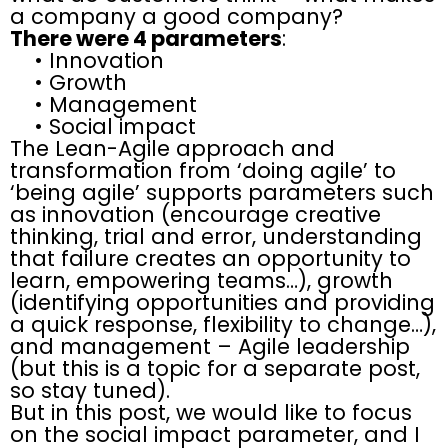
a company a good company?
There were 4 parameters
:
• Innovation
• Growth
• Management
• Social impact
The Lean-Agile approach and
transformation from ‘doing agile’ to
‘being agile’ supports parameters such
as innovation (encourage creative
thinking, trial and error, understanding
that failure creates an opportunity to
learn, empowering teams…), growth
(identifying opportunities and providing
a quick response, flexibility to change…),
and management – Agile leadership
(but this is a topic for a separate post,
so stay tuned).
But in this post, we would like to focus
on the social impact parameter, and I