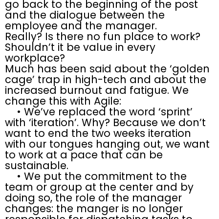
go back to the beginning of the post
and the dialogue between the
employee and the manager.
Really? Is there no fun place to work?
Shouldn’t it be value in every
workplace?
Much has been said about the ‘golden
cage’ trap in high-tech and about the
increased burnout and fatigue. We
change this with Agile:
• We’ve replaced the word ‘sprint’
with ‘iteration’. Why? Because we don’t
want to end the two weeks iteration
with our tongues hanging out, we want
to work at a pace that can be
sustainable.
• We put the commitment to the
team or group at the center and by
doing so, the role of the manager
changes: the manger is no longer