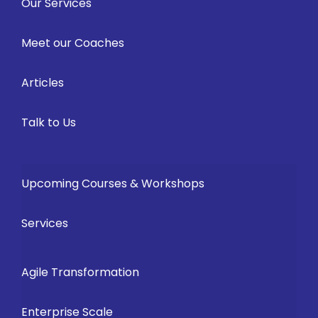
Our Services
Meet our Coaches
Articles
Talk to Us
Upcoming Courses & Workshops
Services
Agile Transformation
Enterprise Scale