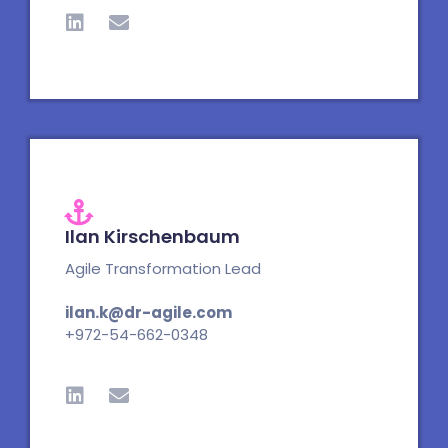
i
n
n
v
k
e
e
l
d
o
i
p
n
e
Ilan Kirschenbaum
Agile Transformation Lead
ilan.k@dr-agile.com
+972-54-662-0348
L
E
i
n
n
v
k
e
e
l