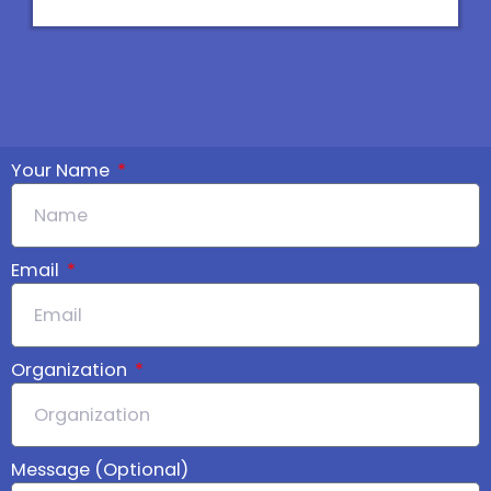
d
o
i
p
n
e
Your Name
Email
Organization
Message (Optional)