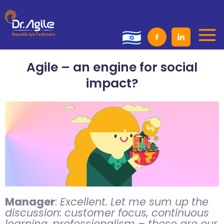
Skip
to
content
Agile – an engine for social
impact?
Manager
:
Excellent. Let me sum up the
discussion: customer focus, continuous
learning, professionalism – these are our