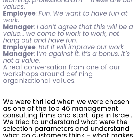
values.
Employee
:
Fun. We want to have fun at
work.
Manager
:
I don’t agree that this will be a
value… we come to work to work, not
hang out and have fun.
Employee
:
But it will improve our work
Manager
: I
‘m against it. It’s a bonus. It’s
not a value.
A real conversation from one of our
workshops around defining
organizational values.
We were thrilled when we were chosen
as one of the top 46 management
consulting firms and start-ups in Israel.
We tried to understand what were the
selection parameters and understand
what do customers think – what makes