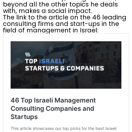
beyond all the other topics he deals
with, makes a social impact.
The link to the article on the 46 leading
consulting firms and start-ups in the
field of management in Israel: